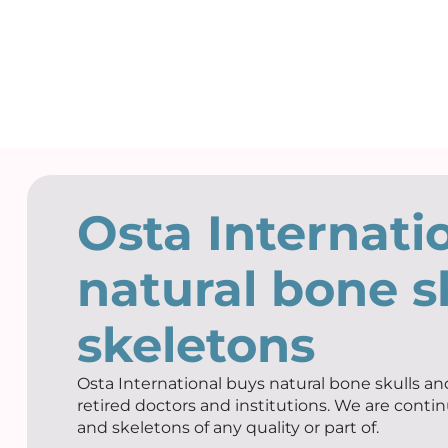
Osta Internati
natural bone s
skeletons
Osta International buys natural bone skulls and
retired doctors and institutions. We are contin
and skeletons of any quality or part of.