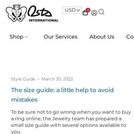
USD
^
0
Shop
Our Services
About Us
Co
Style Guide
March 30, 2022
The size guide: a little help to avoid
mistakes
To be sure not to go wrong when you want to buy
a ring online, the Jewelry team has prepared a
small size guide with several options available to
you.