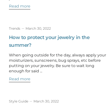
Read more
Trends
March 30, 2022
How to protect your jewelry in the
summer?
When going outside for the day, always apply your
moisturizers, sunscreens, bug sprays, etc before
putting on your jewelry. Be sure to wait long
enough for said ...
Read more
Style Guide
March 30, 2022