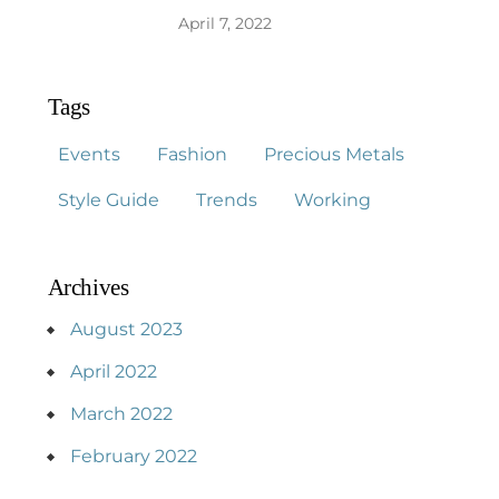
April 7, 2022
Tags
Events
Fashion
Precious Metals
Style Guide
Trends
Working
Archives
August 2023
April 2022
March 2022
February 2022