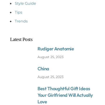
Style Guide
Tips
Trends
Latest Posts
Rudiger Anatomie
August 25, 2023
China
August 25, 2023
Best Thoughtful Gift Ideas
Your Girlfriend Will Actually
Love