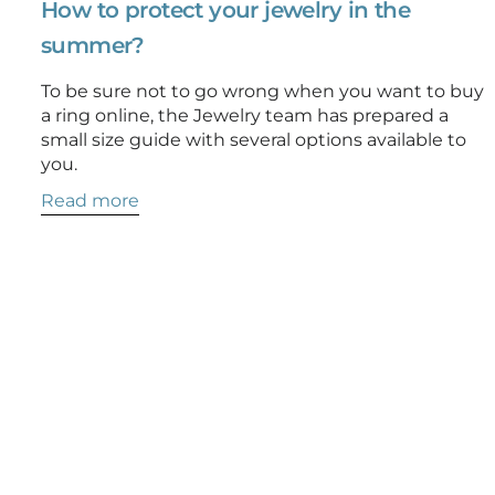
How to protect your jewelry in the
summer?
To be sure not to go wrong when you want to buy
a ring online, the Jewelry team has prepared a
small size guide with several options available to
you.
Read more