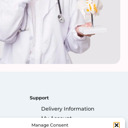
Support
Delivery Information
My Account
Manage Consent
Privacy Policy