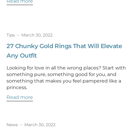
Read more
Tips
March 30, 2022
27 Chunky Gold Rings That Will Elevate
Any Outfit
Looking for love in all the wrong places? Start with
something pure, something good for you, and
something that makes you feel pampered like a
princess.
Read more
News
March 30, 2022