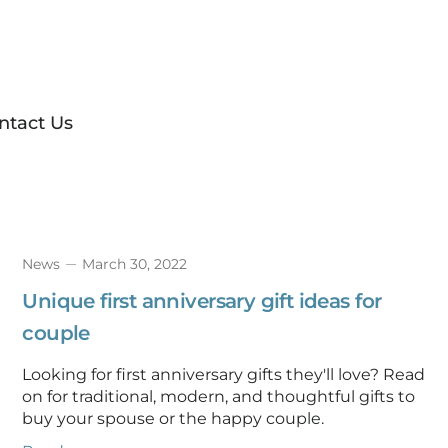
ntact Us
News
March 30, 2022
Unique first anniversary gift ideas for
couple
Looking for first anniversary gifts they'll love? Read
on for traditional, modern, and thoughtful gifts to
buy your spouse or the happy couple.