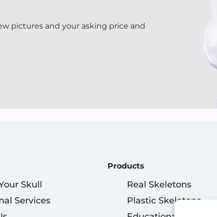
few pictures and your asking price and
Products
 Your Skull
Real Skeletons
nal Services
Plastic Skeletons
Us
Educational