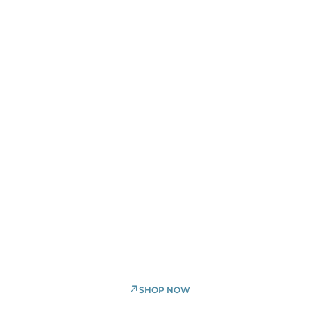
30% OFF
selected items
SHOP NOW