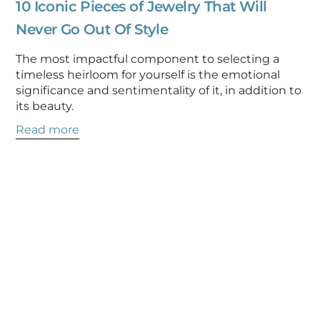
10 Iconic Pieces of Jewelry That Will
Never Go Out Of Style
The most impactful component to selecting a
timeless heirloom for yourself is the emotional
significance and sentimentality of it, in addition to
its beauty.
Read more