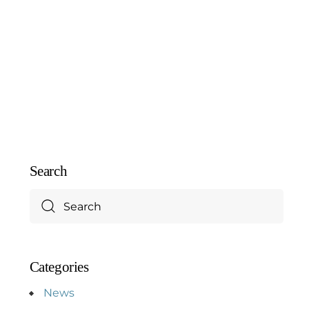
Search
Categories
News