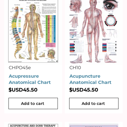
CHPO45e
CH10
Acupressure
Acupuncture
Anatomical Chart
Anatomical Chart
$USD
45.50
$USD
45.50
Add to cart
Add to cart