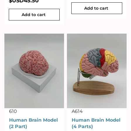
$USD
45.50
Add to cart
Add to cart
610
A614
Human Brain Model
Human Brain Model
(2 Part)
(4 Parts)