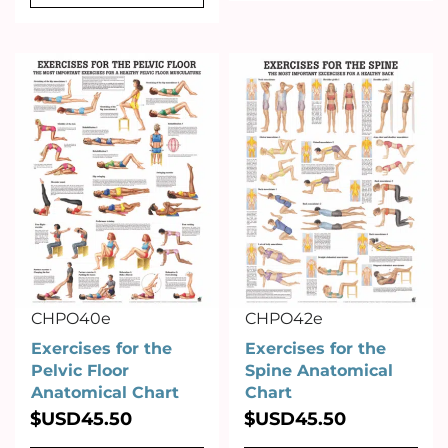
CHPO40e
CHPO42e
Exercises for the
Exercises for the
Pelvic Floor
Spine Anatomical
Anatomical Chart
Chart
$USD
45.50
$USD
45.50