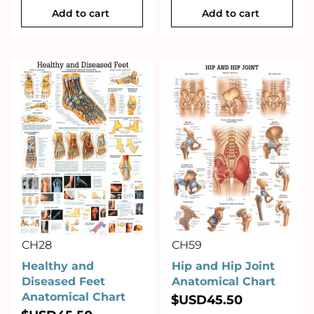
Add to cart
Add to cart
CH28
CH59
Healthy and
Hip and Hip Joint
Diseased Feet
Anatomical Chart
Anatomical Chart
$USD
45.50