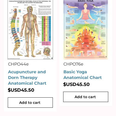
CHPO44e
CHPO76e
Acupuncture and
Basic Yoga
Dorn Therapy
Anatomical Chart
Anatomical Chart
$USD
45.50
$USD
45.50
Add to cart
Add to cart