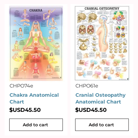
CHPO74e
CHPO61e
Chakra Anatomical
Cranial Osteopathy
Chart
Anatomical Chart
$USD
45.50
$USD
45.50
Add to cart
Add to cart