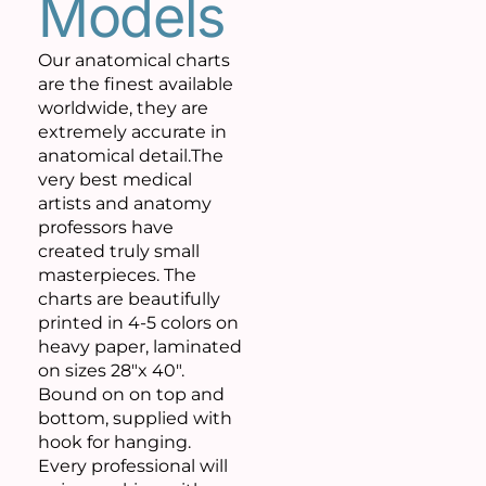
Models
Our anatomical charts
are the finest available
worldwide, they are
extremely accurate in
anatomical detail.The
very best medical
artists and anatomy
professors have
created truly small
masterpieces. The
charts are beautifully
printed in 4-5 colors on
heavy paper, laminated
on sizes 28″x 40″.
Bound on on top and
bottom, supplied with
hook for hanging.
Every professional will