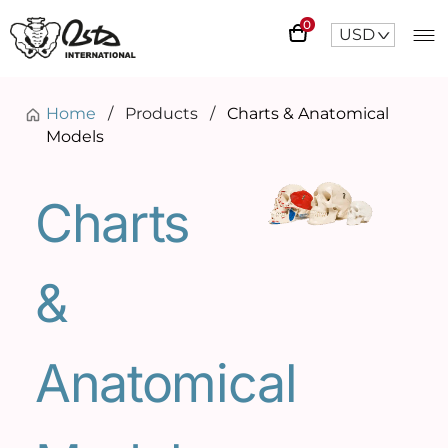
0
USD
^
Home
/
Products
/
Charts & Anatomical
Models
Charts
&
Anatomical