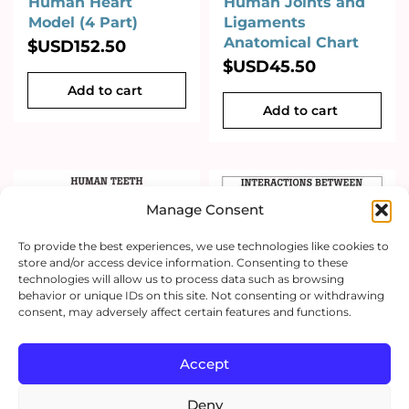
Human Heart
Human Joints and
Model (4 Part)
Ligaments
Anatomical Chart
$USD
152.50
$USD
45.50
Add to cart
Add to cart
Manage Consent
To provide the best experiences, we use technologies like cookies to
store and/or access device information. Consenting to these
technologies will allow us to process data such as browsing
behavior or unique IDs on this site. Not consenting or withdrawing
consent, may adversely affect certain features and functions.
Accept
Deny