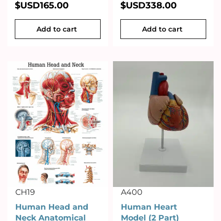
$USD
165.00
$USD
338.00
Add to cart
Add to cart
CH19
A400
Human Head and
Human Heart
Neck Anatomical
Model (2 Part)