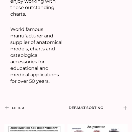
enjoy working with
these outstanding
charts.
World famous
manufacturer and
supplier of anatomical
models, charts and
osteological
accessories for
educational and
medical applications
for over 50 years.
DEFAULT SORTING
FILTER