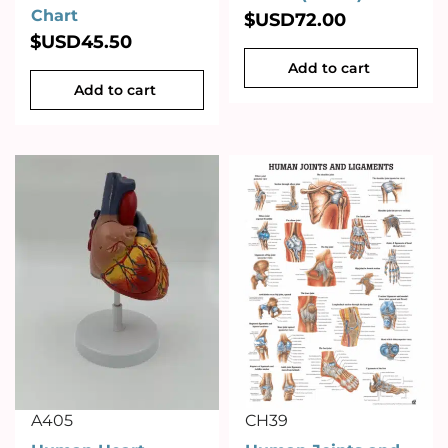
Chart
$USD
72.00
$USD
45.50
Add to cart
Add to cart
A405
CH39