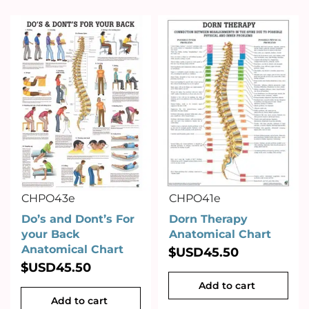
CHPO43e
CHPO41e
Do’s and Dont’s For
Dorn Therapy
your Back
Anatomical Chart
Anatomical Chart
$USD
45.50
$USD
45.50
Add to cart
Add to cart