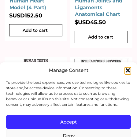
Human Heart
Human Joints and
Model (4 Part)
Ligaments
Anatomical Chart
$USD
152.50
$USD
45.50
Add to cart
Add to cart
Manage Consent
To provide the best experiences, we use technologies like cookies to
store and/or access device information. Consenting to these
technologies will allow us to process data such as browsing
behavior or unique IDs on this site. Not consenting or withdrawing
consent, may adversely affect certain features and functions.
Accept
Deny