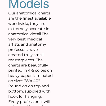
Models
Our anatomical charts
are the finest available
worldwide, they are
extremely accurate in
anatomical detail.The
very best medical
artists and anatomy
professors have
created truly small
masterpieces. The
charts are beautifully
printed in 4-5 colors on
heavy paper, laminated
on sizes 28″x 40″.
Bound on on top and
bottom, supplied with
hook for hanging.
Every professional will