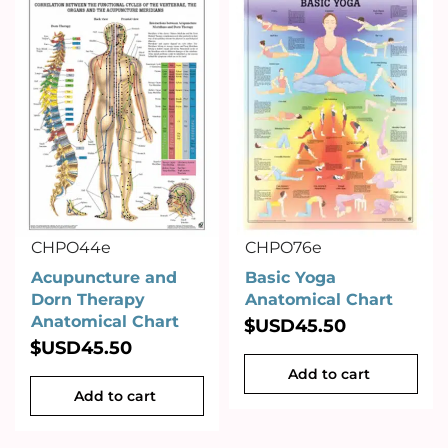
CHPO44e
CHPO76e
Acupuncture and
Basic Yoga
Dorn Therapy
Anatomical Chart
Anatomical Chart
$USD
45.50
$USD
45.50
Add to cart
Add to cart