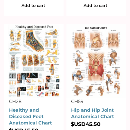
Add to cart
Add to cart
CH28
CH59
Healthy and
Hip and Hip Joint
Diseased Feet
Anatomical Chart
Anatomical Chart
$USD
45.50