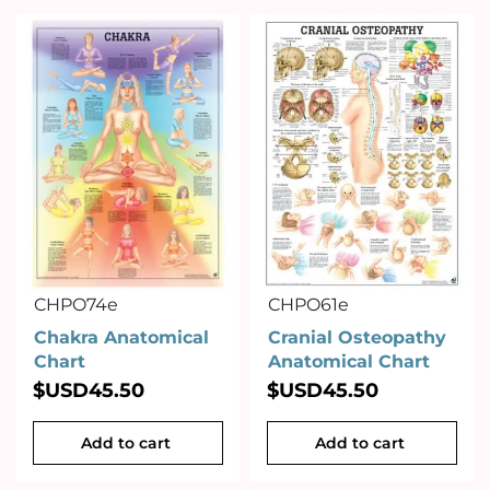
CHPO74e
CHPO61e
Chakra Anatomical
Cranial Osteopathy
Chart
Anatomical Chart
$USD
45.50
$USD
45.50
Add to cart
Add to cart