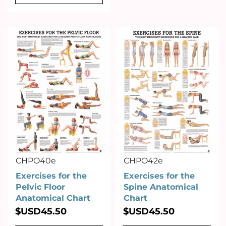
CHPO40e
CHPO42e
Exercises for the
Exercises for the
Pelvic Floor
Spine Anatomical
Anatomical Chart
Chart
$USD
45.50
$USD
45.50