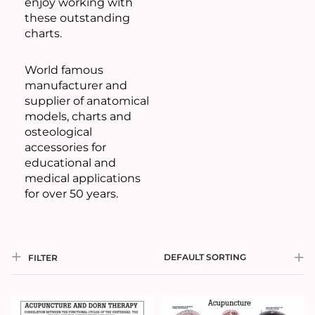
enjoy working with
these outstanding
charts.
World famous
manufacturer and
supplier of anatomical
models, charts and
osteological
accessories for
educational and
medical applications
for over 50 years.
DEFAULT SORTING
FILTER