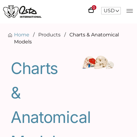
0
USD
^
Home
/
Products
/
Charts & Anatomical
Models
Charts
&
Anatomical