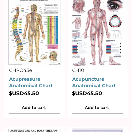
CHPO45e
CH10
Acupressure
Acupuncture
Anatomical Chart
Anatomical Chart
$USD
45.50
$USD
45.50
Add to cart
Add to cart