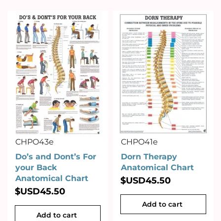
CHPO43e
CHPO41e
Do’s and Dont’s For
Dorn Therapy
your Back
Anatomical Chart
Anatomical Chart
$USD
45.50
$USD
45.50
Add to cart
Add to cart