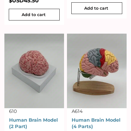
$USD
45.50
Add to cart
Add to cart
610
A614
Human Brain Model
Human Brain Model
(2 Part)
(4 Parts)