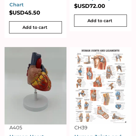
Chart
$USD
72.00
$USD
45.50
Add to cart
Add to cart
A405
CH39