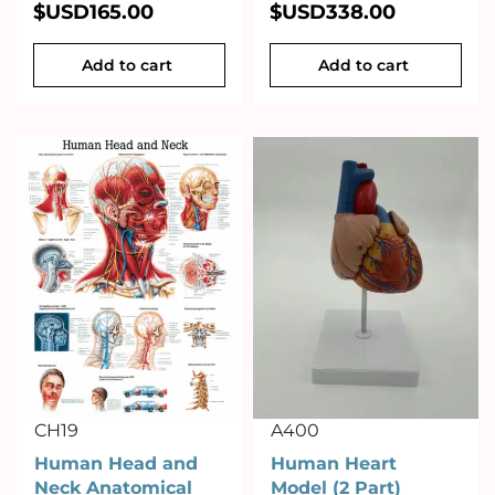
$USD
165.00
$USD
338.00
Add to cart
Add to cart
CH19
A400
Human Head and
Human Heart
Neck Anatomical
Model (2 Part)