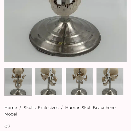
Home
/
Skulls
,
Exclusives
/
Human Skull Beauchene
Model
07