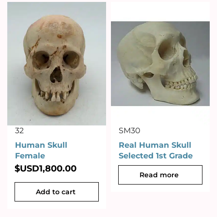
32
SM30
Human Skull
Real Human Skull
Female
Selected 1st Grade
$USD
1,800.00
Read more
Add to cart