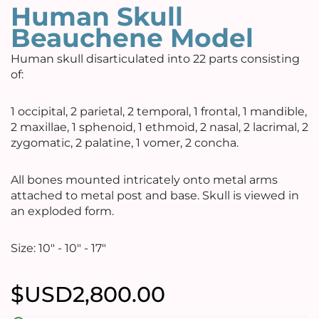
Human Skull
Beauchene Model
Human skull disarticulated into 22 parts consisting
of:
1 occipital, 2 parietal, 2 temporal, 1 frontal, 1 mandible,
2 maxillae, 1 sphenoid, 1 ethmoid, 2 nasal, 2 lacrimal, 2
zygomatic, 2 palatine, 1 vomer, 2 concha.
All bones mounted intricately onto metal arms
attached to metal post and base. Skull is viewed in
an exploded form.
Size: 10" - 10" - 17"
$USD
2,800.00