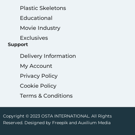
Plastic Skeletons
Educational
Movie Industry
Exclusives
Support
Delivery Information
My Account
Privacy Policy
Cookie Policy
Terms & Conditions
Copyright © 2023 OSTA INTERNATIONAL. All Rights
Reserved. Designed by Freepik and Auxilium Media