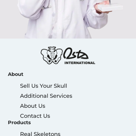
About
Sell Us Your Skull
Additional Services
About Us
Contact Us
Products
Real Skeletons