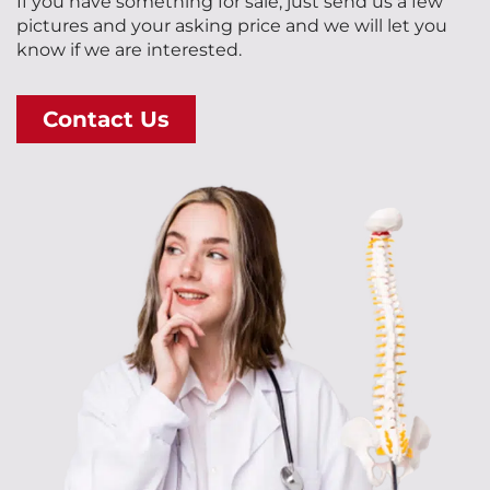
If you have something for sale, just send us a few
pictures and your asking price and we will let you
know if we are interested.
Contact Us