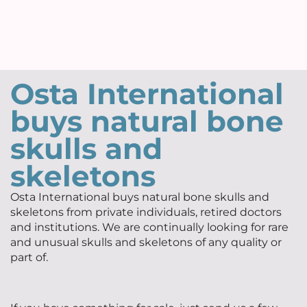
Osta International
buys natural bone
skulls and
skeletons
Osta International buys natural bone skulls and
skeletons from private individuals, retired doctors
and institutions. We are continually looking for rare
and unusual skulls and skeletons of any quality or
part of.