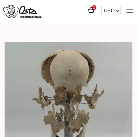
0
USD
^