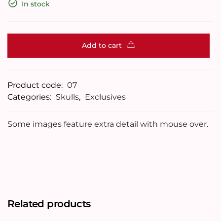
In stock
Add to cart
Product code:
07
Categories:
Skulls
,
Exclusives
Some images feature extra detail with mouse over.
Related products