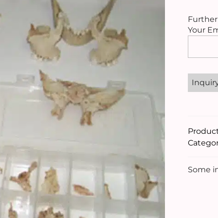
Further
Your Em
Please
leave
this
field
empty.
Produc
Categor
Some im