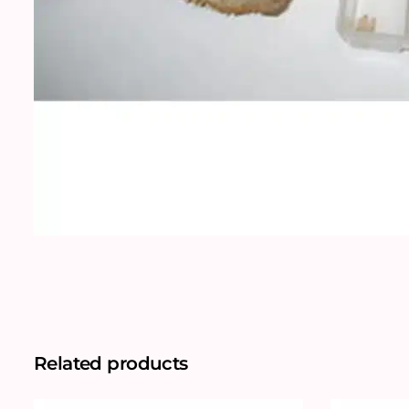
Related products