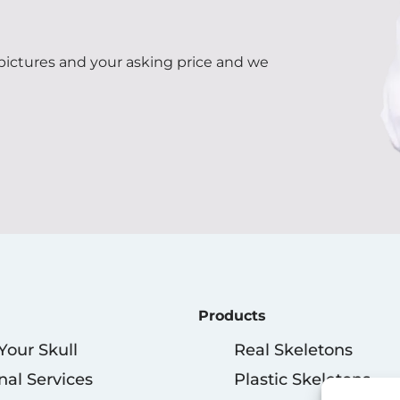
 pictures and your asking price and we
Products
 Your Skull
Real Skeletons
nal Services
Plastic Skeletons