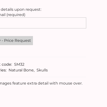
 details upon request:
ail (required)
t code:
SM32
ies:
Natural Bone
,
Skulls
ages feature extra detail with mouse over.