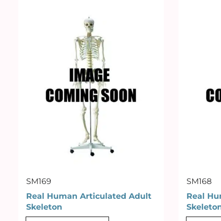
SM169
SM168
Real Human Articulated Adult
Real Hu
Skeleton
Skeleto