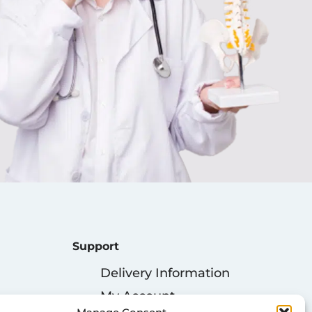
Support
Delivery Information
My Account