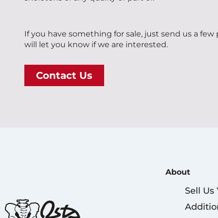
If you have something for sale, just send us a few
will let you know if we are interested.
Contact Us
About
Sell Us
Additio