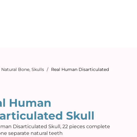
Natural Bone
,
Skulls
/
Real Human Disarticulated
al Human
articulated Skull
man Disarticulated Skull, 22 pieces complete
ne separate natural teeth