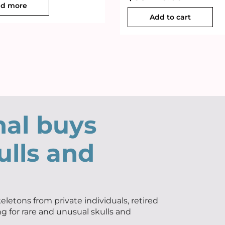
d more
Add to cart
nal buys
ulls and
eletons from private individuals, retired
ng for rare and unusual skulls and