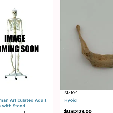
SM104
man Articulated Adult
Hyoid
n with Stand
$USD
129.00