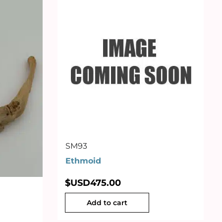
SM93
Ethmoid
$USD
475.00
Add to cart