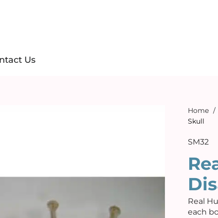
ntact Us
Home
/
Skull
SM32
Re
Dis
Real Hu
each bo