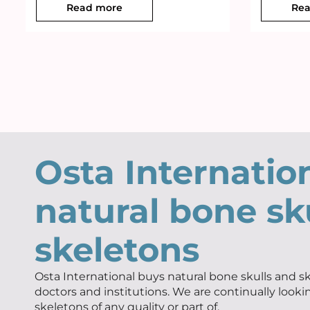
Read more
Rea
Osta Internatio
natural bone sk
skeletons
Osta International buys natural bone skulls and sk
doctors and institutions. We are continually looki
skeletons of any quality or part of.