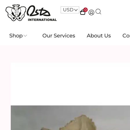
USD
^
0
Shop
Our Services
About Us
Co