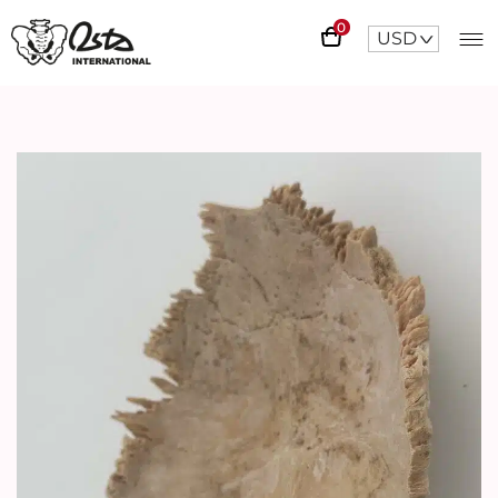
0
USD
^