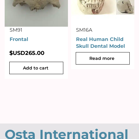
SM91
SM16A
Frontal
Real Human Child
Skull Dental Model
$USD
265.00
Read more
Add to cart
Osta International