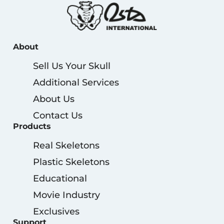
About
Sell Us Your Skull
Additional Services
About Us
Contact Us
Products
Real Skeletons
Plastic Skeletons
Educational
Movie Industry
Exclusives
Support