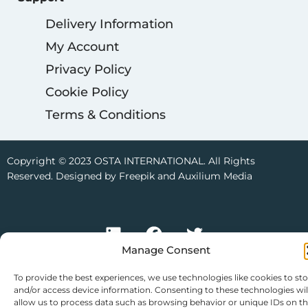
Delivery Information
My Account
Privacy Policy
Cookie Policy
Terms & Conditions
Copyright © 2023 OSTA INTERNATIONAL. All Rights
Reserved. Designed by Freepik and Auxilium Media
Manage Consent
To provide the best experiences, we use technologies like cookies to st
and/or access device information. Consenting to these technologies wil
allow us to process data such as browsing behavior or unique IDs on th