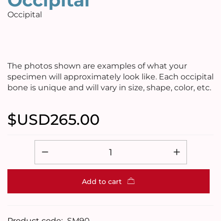
Occipital
Occipital
The photos shown are examples of what your
specimen will approximately look like. Each occipital
bone is unique and will vary in size, shape, color, etc.
$USD
265.00
Add to cart
Product code:
SM90