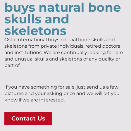
buys natural bone
skulls and
skeletons
Osta International buys natural bone skulls and
skeletons from private individuals, retired doctors
and institutions. We are continually looking for rare
and unusual skulls and skeletons of any quality or
part of.
If you have something for sale, just send us a few
pictures and your asking price and we will let you
know if we are interested.
Contact Us