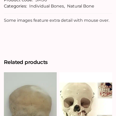
Categories:
Individual Bones
,
Natural Bone
Some images feature extra detail with mouse over.
Related products