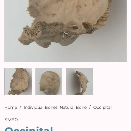
Home
/
Individual Bones
,
Natural Bone
/
Occipital
SM90