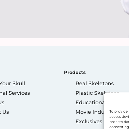
Products
 Your Skull
Real Skeletons
nal Services
Plastic Skeletons
Us
Educational
t Us
Movie Industry
To provide 
access devi
Exclusives
process dat
consenting 