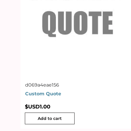
d069a4eae156
Custom Quote
$USD
1.00
Add to cart