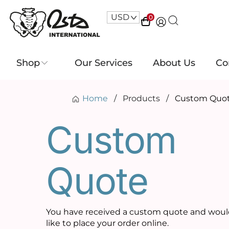
USD
^
0
Shop
Our Services
About Us
Co
Home
/
Products
/
Custom Quo
Custom
Quote
You have received a custom quote and wou
like to place your order online.