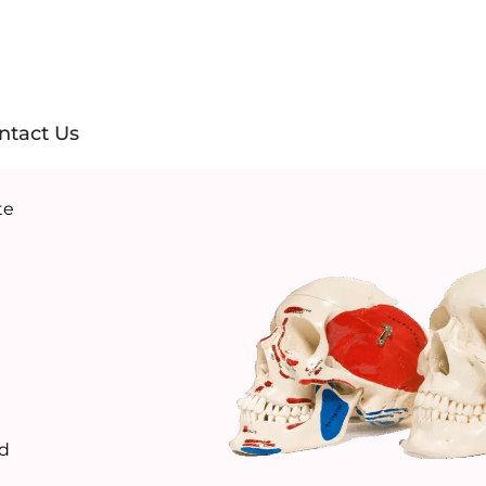
ntact Us
te
ld