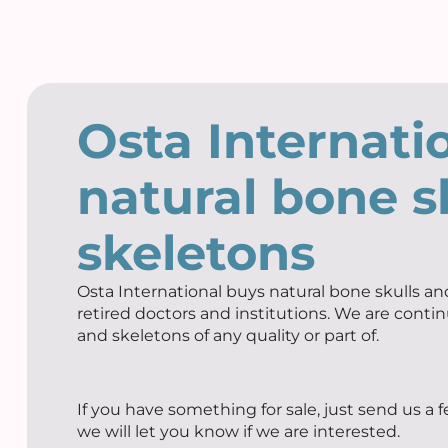
Osta Internati
natural bone s
skeletons
Osta International buys natural bone skulls and
retired doctors and institutions. We are contin
and skeletons of any quality or part of.
If you have something for sale, just send us a 
we will let you know if we are interested.