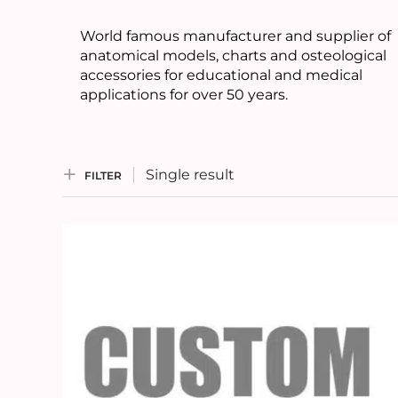
World famous manufacturer and supplier of
anatomical models, charts and osteological
accessories for educational and medical
applications for over 50 years.
Single result
FILTER