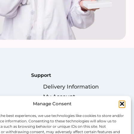
Support
Delivery Information
My Account
Manage Consent
Privacy Policy
Cookie Policy
the best experiences, we use technologies like cookies to store and/or
ce information. Consenting to these technologies will allow us to
Terms & Conditions
a such as browsing behavior or unique IDs on this site. Not
or withdrawing consent, may adversely affect certain features and