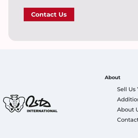
Contact Us
About
Sell Us
Additio
About 
Contac