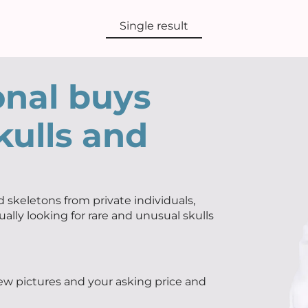
Single result
onal buys
kulls and
 skeletons from private individuals,
ually looking for rare and unusual skulls
few pictures and your asking price and