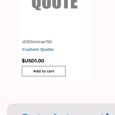
d069a4eae156
Custom Quote
$USD
1.00
Add to cart