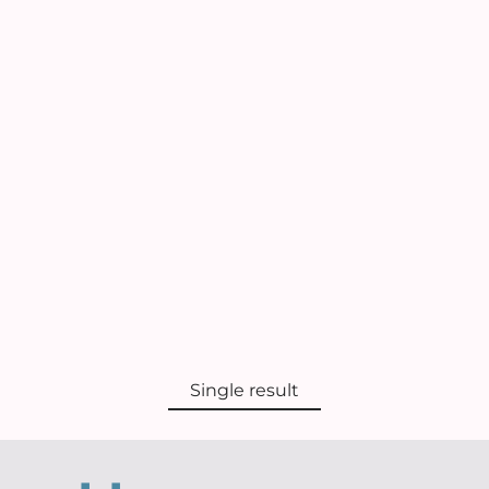
Single result