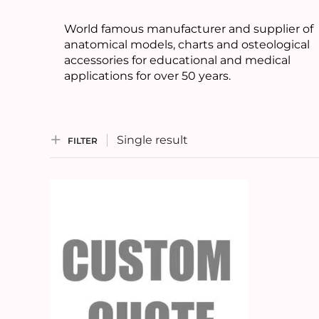
World famous manufacturer and supplier of
anatomical models, charts and osteological
accessories for educational and medical
applications for over 50 years.
Single result
FILTER