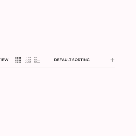
VIEW
DEFAULT SORTING