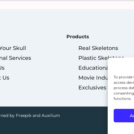
Products
 Your Skull
Real Skeletons
nal Services
Plastic Skeletons
Us
Educational
t Us
Movie Industry
To provide 
access devi
Exclusives
process dat
consenting 
functions.
A
ned by Freepik and Auxilium