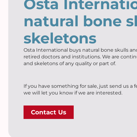
Osta Internati
natural bone s
skeletons
Osta International buys natural bone skulls and
retired doctors and institutions. We are contin
and skeletons of any quality or part of.
If you have something for sale, just send us a 
we will let you know if we are interested.
Contact Us