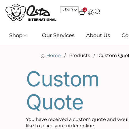
USD
^
0
Shop
Our Services
About Us
Co
Home
/
Products
/
Custom Quo
Custom
Quote
You have received a custom quote and wou
like to place your order online.