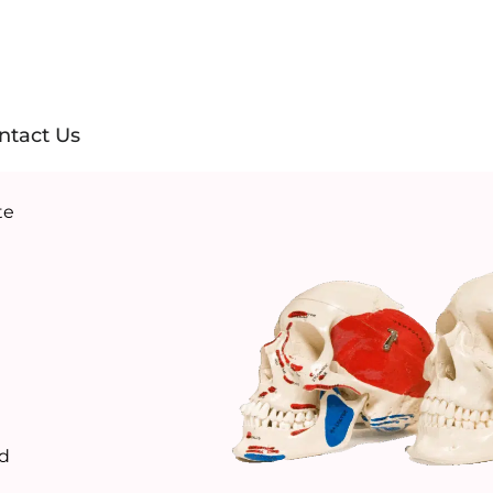
ntact Us
te
ld