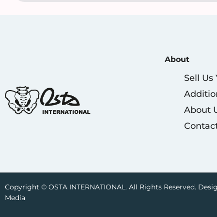
About
Sell Us
Additio
About 
Contac
Copyright © OSTA INTERNATIONAL. All Rights Reserved. Desig
Media