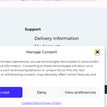
Support
Delivery Information
My Account
Manage Consent
Privacy Policy
Cookie Policy
the best experiences, we use technologies like cookies to store and/or
ce information. Consenting to these technologies will allow us to
Terms & Conditions
a such as browsing behavior or unique IDs on this site. Not
or withdrawing consent, may adversely affect certain features and
ccept
Deny
View preferences
Cookie Policy
Privacy Policy