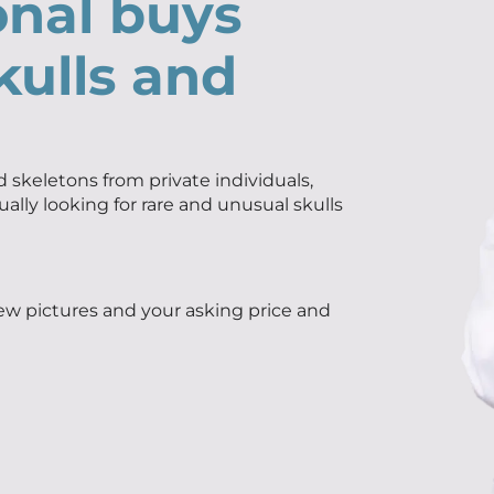
onal buys
kulls and
 skeletons from private individuals,
ually looking for rare and unusual skulls
few pictures and your asking price and