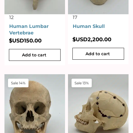
12
17
Human Lumbar
Human Skull
Vertebrae
$USD
2,200.00
$USD
150.00
Add to cart
Add to cart
Sale 14%
Sale 13%