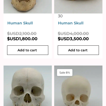
30
Human Skull
Human Skull
$USD
2,100.00
$USD
4,000.00
$USD
1,800.00
$USD
3,500.00
Add to cart
Add to cart
Sale 8%