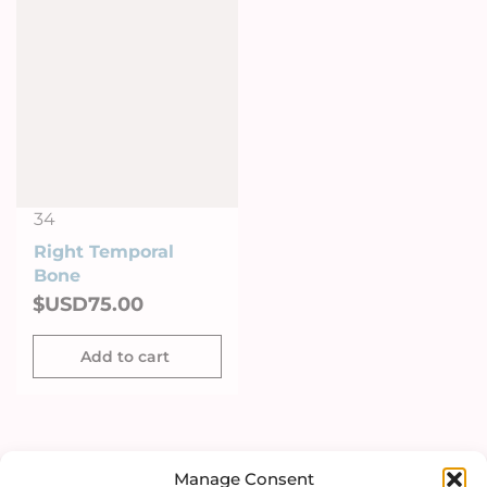
34
Right Temporal
Right temporal
Bone
Bone on Stand
$USD
75.00
$USD
286.00
Add to cart
Add to cart
Manage Consent