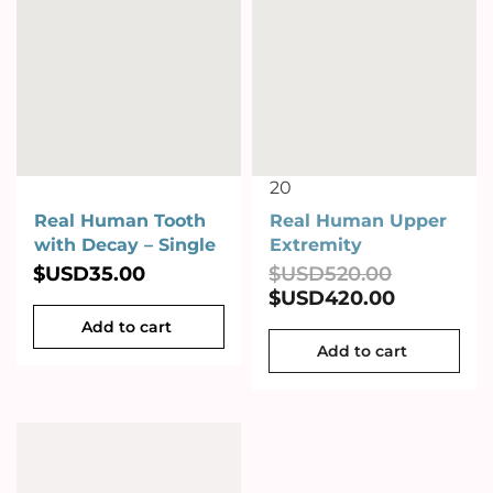
20
Real Human Tooth
Real Human Upper
with Decay – Single
Extremity
$USD
35.00
$USD
520.00
$USD
420.00
Add to cart
Add to cart