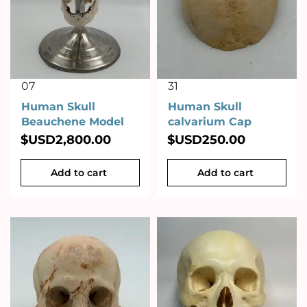
07
31
Human Skull
Human Skull
Beauchene Model
calvarium Cap
$USD
2,800.00
$USD
250.00
Add to cart
Add to cart