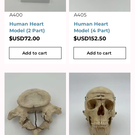
A400
A405
Human Heart
Human Heart
Model (2 Part)
Model (4 Part)
$USD
72.00
$USD
152.50
Add to cart
Add to cart