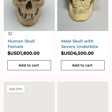
32
Human Skull
Male Skull with
Female
Severe Underbite
$USD
1,800.00
$USD
6,500.00
Add to cart
Add to cart
Sale 20%