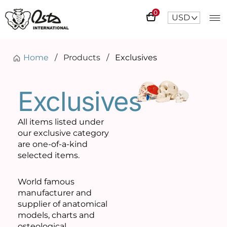
0
USD
^
Home
/
Products
/
Exclusives
Exclusives
All items listed under
our exclusive category
are one-of-a-kind
selected items.
World famous
manufacturer and
supplier of anatomical
models, charts and
osteological