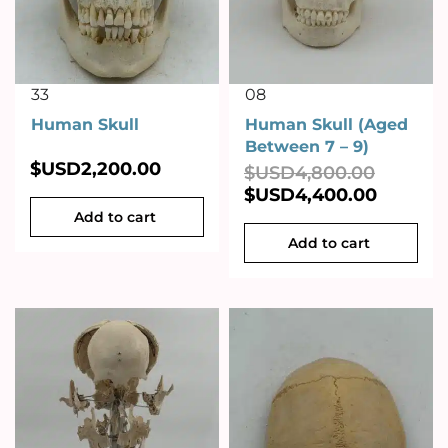
33
08
Human Skull
Human Skull (Aged
Between 7 – 9)
$USD
2,200.00
$USD
4,800.00
$USD
4,400.00
Add to cart
Add to cart