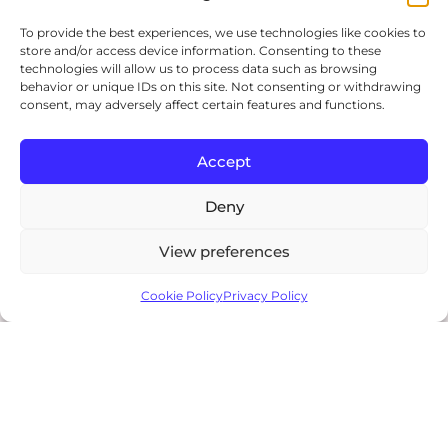
To provide the best experiences, we use technologies like cookies to
store and/or access device information. Consenting to these
technologies will allow us to process data such as browsing
behavior or unique IDs on this site. Not consenting or withdrawing
consent, may adversely affect certain features and functions.
Accept
Deny
View preferences
$USD
95.00
0
Cookie Policy
Privacy Policy
Shop
Search
Wishlist
My account
Add to cart
Showing
31
of 31
results