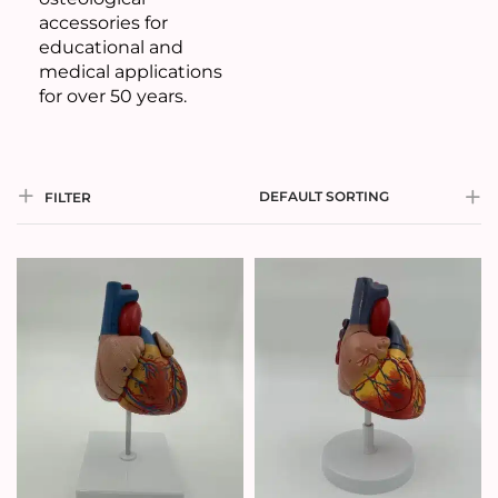
accessories for
educational and
medical applications
for over 50 years.
DEFAULT SORTING
FILTER