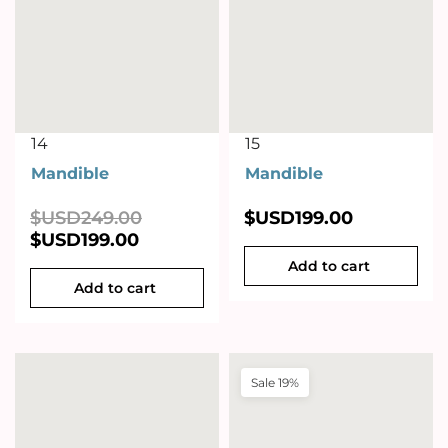
14
15
Mandible
Mandible
$USD
249.00
$USD
199.00
$USD
199.00
Add to cart
Add to cart
Sale 19%