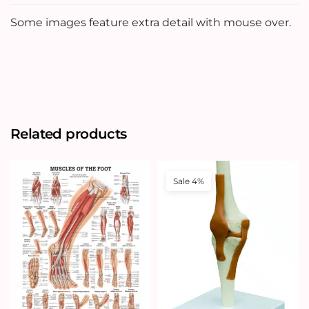
Some images feature extra detail with mouse over.
Related products
Sale 4%