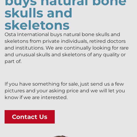
buys natural bone
skulls and
skeletons
Osta International buys natural bone skulls and
skeletons from private individuals, retired doctors
and institutions. We are continually looking for rare
and unusual skulls and skeletons of any quality or
part of.
If you have something for sale, just send us a few
pictures and your asking price and we will let you
know if we are interested.
Contact Us