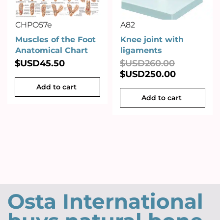
CHPO57e
A82
Muscles of the Foot
Knee joint with
Anatomical Chart
ligaments
$USD
45.50
$USD
260.00
$USD
250.00
Add to cart
Add to cart
Osta International