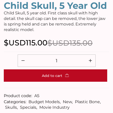
Child Skull, 5 Year Old
Child Skull, 5 year old. First class skull with high
detail. the skull cap can be removed, the lower jaw
is spring held and can be removed. Extremely
realistic model.
$USD
115.00
$USD
135.00
Add to cart
Product code:
A5
Categories:
Budget Models
,
New
,
Plastic Bone
,
Skulls
,
Specials
,
Movie Industry