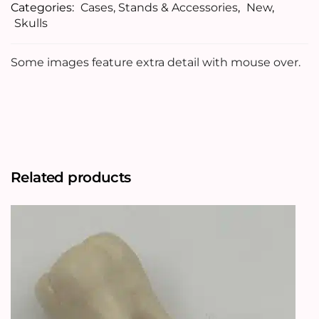
Categories:
Cases, Stands & Accessories
,
New
,
Skulls
Some images feature extra detail with mouse over.
Related products