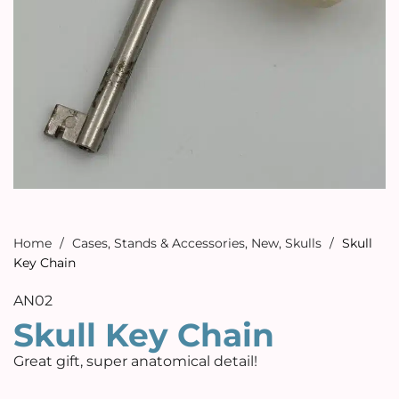
Home
/
Cases, Stands & Accessories
,
New
,
Skulls
/
Skull
Key Chain
AN02
Skull Key Chain
Great gift, super anatomical detail!