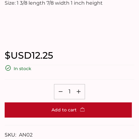
Size: 1 3/8 length 7/8 width 1 inch height
$USD
12.25
In stock
Add to cart
SKU:
AN02