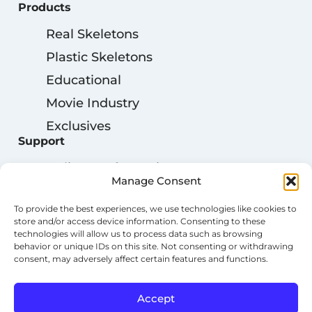
Products
Real Skeletons
Plastic Skeletons
Educational
Movie Industry
Exclusives
Support
Delivery Information
Manage Consent
My Account
To provide the best experiences, we use technologies like cookies to
Privacy Policy
store and/or access device information. Consenting to these
technologies will allow us to process data such as browsing
Cookie Policy
behavior or unique IDs on this site. Not consenting or withdrawing
Terms & Conditions
consent, may adversely affect certain features and functions.
Accept
Copyright © 2023 OSTA INTERNATIONAL. All Rights