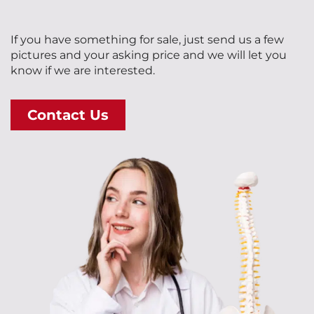
If you have something for sale, just send us a few
pictures and your asking price and we will let you
know if we are interested.
Contact Us