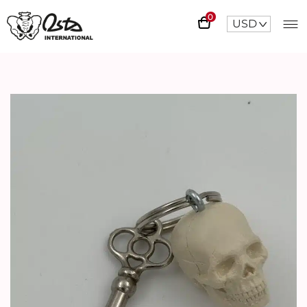
0
USD
^