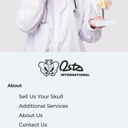
About
Sell Us Your Skull
Additional Services
About Us
Contact Us