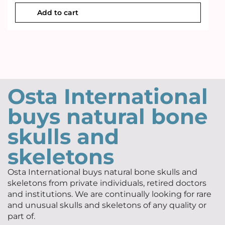
Add to cart
Osta International
buys natural bone
skulls and
skeletons
Osta International buys natural bone skulls and
skeletons from private individuals, retired doctors
and institutions. We are continually looking for rare
and unusual skulls and skeletons of any quality or
part of.