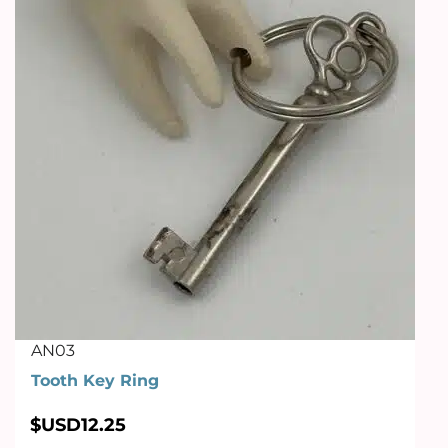
AN03
Tooth Key Ring
$USD
12.25