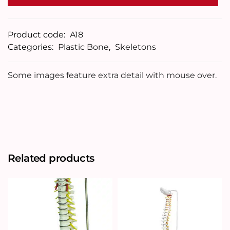
Product code:
A18
Categories:
Plastic Bone
,
Skeletons
Some images feature extra detail with mouse over.
Related products