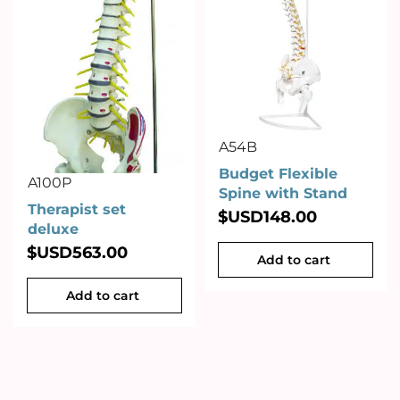
A54B
Budget Flexible
A100P
Spine with Stand
Therapist set
$USD
148.00
deluxe
$USD
563.00
Add to cart
Add to cart