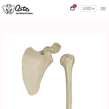
0
USD
^