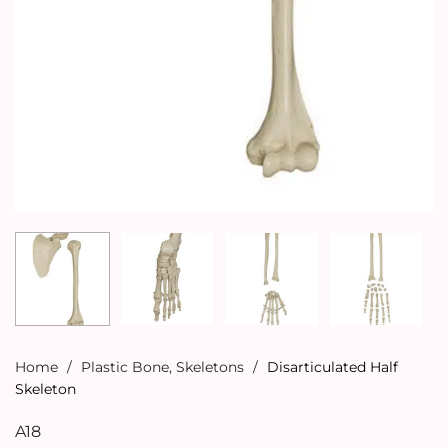
Home
/
Plastic Bone
,
Skeletons
/
Disarticulated Half
Skeleton
A18