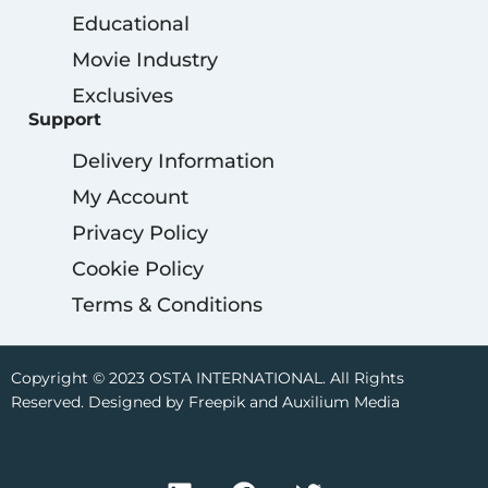
Educational
Movie Industry
Exclusives
Support
Delivery Information
My Account
Privacy Policy
Cookie Policy
Terms & Conditions
Copyright © 2023 OSTA INTERNATIONAL. All Rights
Reserved. Designed by Freepik and Auxilium Media