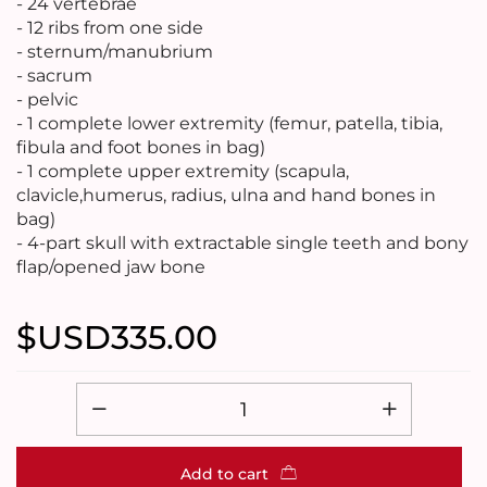
- 24 vertebrae
- 12 ribs from one side
- sternum/manubrium
- sacrum
- pelvic
- 1 complete lower extremity (femur, patella, tibia,
fibula and foot bones in bag)
- 1 complete upper extremity (scapula,
clavicle,humerus, radius, ulna and hand bones in
bag)
- 4-part skull with extractable single teeth and bony
flap/opened jaw bone
$USD
335.00
Add to cart