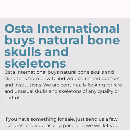
Osta International
buys natural bone
skulls and
skeletons
Osta International buys natural bone skulls and
skeletons from private individuals, retired doctors
and institutions. We are continually looking for rare
and unusual skulls and skeletons of any quality or
part of.
If you have something for sale, just send us a few
pictures and your asking price and we will let you