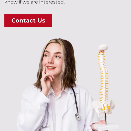
know if we are interested.
Contact Us