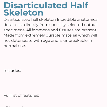
Disarticulated Half
Skeleton
Disarticulated half skeleton Incredible anatomical
detail cast directly from specially selected natural
specimens. All foramens and fissures are present.
Made from extremely durable material which will
not deteriorate with age and is unbreakable in
normal use.
Includes:
Full list of features: