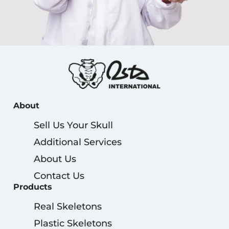
About
Sell Us Your Skull
Additional Services
About Us
Contact Us
Products
Real Skeletons
Plastic Skeletons