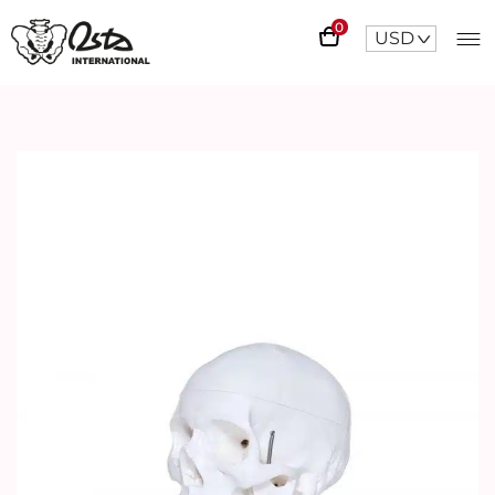
0
USD
^