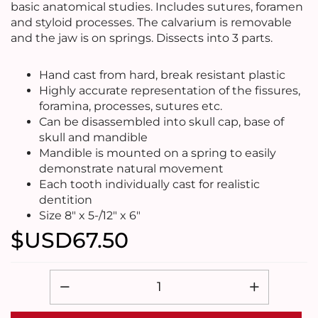
basic anatomical studies. Includes sutures, foramen
and styloid processes. The calvarium is removable
and the jaw is on springs. Dissects into 3 parts.
Hand cast from hard, break resistant plastic
Highly accurate representation of the fissures,
foramina, processes, sutures etc.
Can be disassembled into skull cap, base of
skull and mandible
Mandible is mounted on a spring to easily
demonstrate natural movement
Each tooth individually cast for realistic
dentition
Size 8" x 5-/12" x 6"
$USD
67.50