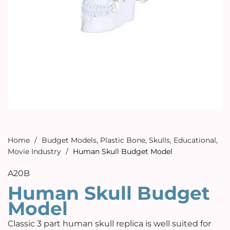
Home
/
Budget Models
,
Plastic Bone
,
Skulls
,
Educational
,
Movie Industry
/
Human Skull Budget Model
A20B
Human Skull Budget
Model
Classic 3 part human skull replica is well suited for