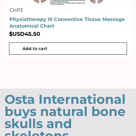
CHP3
Physiotherapy III Connective Tissue Massage
Anatomical Chart
$USD
45.50
Add to cart
Osta International
buys natural bone
skulls and
skeletons