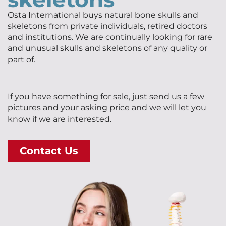
Osta International buys natural bone skulls and
skeletons from private individuals, retired doctors
and institutions. We are continually looking for rare
and unusual skulls and skeletons of any quality or
part of.
If you have something for sale, just send us a few
pictures and your asking price and we will let you
know if we are interested.
Contact Us