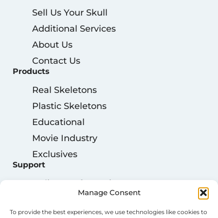
Sell Us Your Skull
Additional Services
About Us
Contact Us
Products
Real Skeletons
Plastic Skeletons
Educational
Movie Industry
Exclusives
Support
Delivery Information
Manage Consent
My Account
To provide the best experiences, we use technologies like cookies to
Privacy Policy