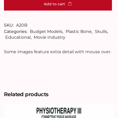
Add to cart
SKU:
A20B
Categories:
Budget Models
,
Plastic Bone
,
Skulls
,
Educational
,
Movie Industry
Some images feature extra detail with mouse over.
Related products