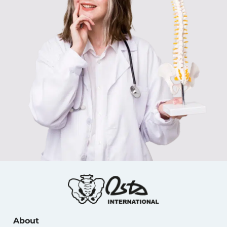
About